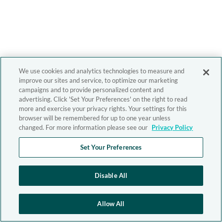
We use cookies and analytics technologies to measure and
improve our sites and service, to optimize our marketing
campaigns and to provide personalized content and
advertising. Click 'Set Your Preferences' on the right to read
more and exercise your privacy rights. Your settings for this
browser will be remembered for up to one year unless
changed. For more information please see our
Privacy Policy
Set Your Preferences
Disable All
Allow All