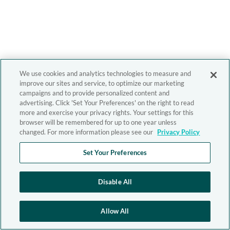
We use cookies and analytics technologies to measure and
improve our sites and service, to optimize our marketing
campaigns and to provide personalized content and
advertising. Click 'Set Your Preferences' on the right to read
more and exercise your privacy rights. Your settings for this
browser will be remembered for up to one year unless
changed. For more information please see our
Privacy Policy
Set Your Preferences
Disable All
Allow All