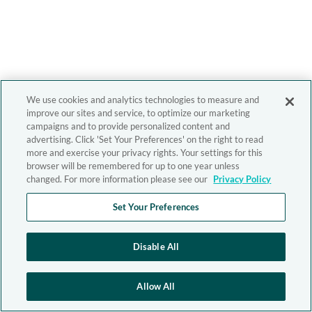
We use cookies and analytics technologies to measure and
improve our sites and service, to optimize our marketing
campaigns and to provide personalized content and
advertising. Click 'Set Your Preferences' on the right to read
more and exercise your privacy rights. Your settings for this
browser will be remembered for up to one year unless
changed. For more information please see our
Privacy Policy
Set Your Preferences
Disable All
Allow All