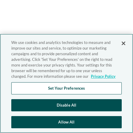
We use cookies and analytics technologies to measure and
improve our sites and service, to optimize our marketing
campaigns and to provide personalized content and
advertising. Click 'Set Your Preferences' on the right to read
more and exercise your privacy rights. Your settings for this
browser will be remembered for up to one year unless
changed. For more information please see our
Privacy Policy
Set Your Preferences
Disable All
Allow All