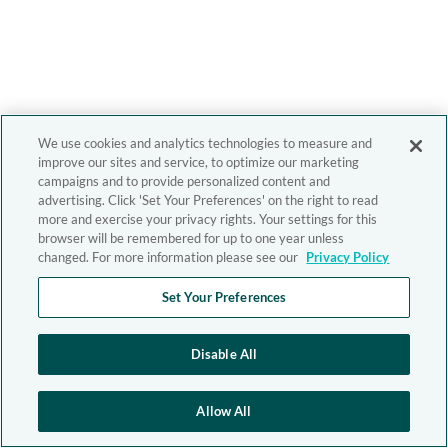
We use cookies and analytics technologies to measure and
improve our sites and service, to optimize our marketing
campaigns and to provide personalized content and
advertising. Click 'Set Your Preferences' on the right to read
more and exercise your privacy rights. Your settings for this
browser will be remembered for up to one year unless
changed. For more information please see our
Privacy Policy
Set Your Preferences
Disable All
Allow All