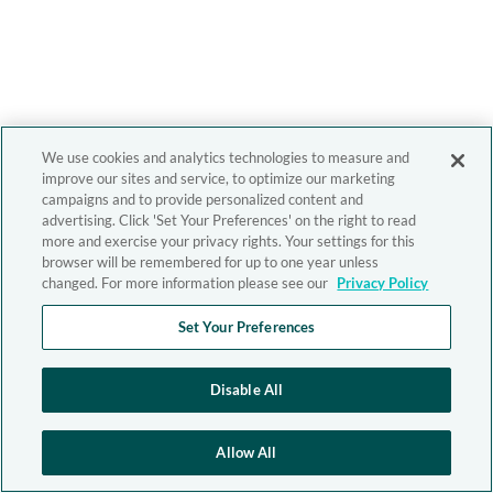
We use cookies and analytics technologies to measure and
improve our sites and service, to optimize our marketing
campaigns and to provide personalized content and
advertising. Click 'Set Your Preferences' on the right to read
more and exercise your privacy rights. Your settings for this
browser will be remembered for up to one year unless
changed. For more information please see our
Privacy Policy
Set Your Preferences
Disable All
Allow All