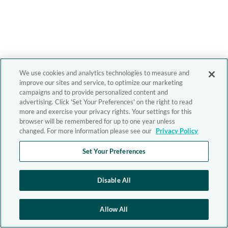
We use cookies and analytics technologies to measure and
improve our sites and service, to optimize our marketing
campaigns and to provide personalized content and
advertising. Click 'Set Your Preferences' on the right to read
more and exercise your privacy rights. Your settings for this
browser will be remembered for up to one year unless
changed. For more information please see our
Privacy Policy
Set Your Preferences
Disable All
Allow All