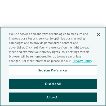
We use cookies and analytics technologies to measure and
improve our sites and service, to optimize our marketing
campaigns and to provide personalized content and
advertising. Click 'Set Your Preferences' on the right to read
more and exercise your privacy rights. Your settings for this
browser will be remembered for up to one year unless
changed. For more information please see our
Privacy Policy
Set Your Preferences
Disable All
Allow All