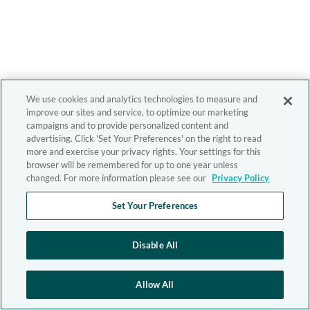
We use cookies and analytics technologies to measure and
improve our sites and service, to optimize our marketing
campaigns and to provide personalized content and
advertising. Click 'Set Your Preferences' on the right to read
more and exercise your privacy rights. Your settings for this
browser will be remembered for up to one year unless
changed. For more information please see our
Privacy Policy
Set Your Preferences
Disable All
Allow All