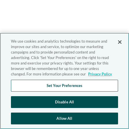
We use cookies and analytics technologies to measure and
improve our sites and service, to optimize our marketing
campaigns and to provide personalized content and
advertising. Click 'Set Your Preferences' on the right to read
more and exercise your privacy rights. Your settings for this
browser will be remembered for up to one year unless
changed. For more information please see our
Privacy Policy
Set Your Preferences
Disable All
Allow All