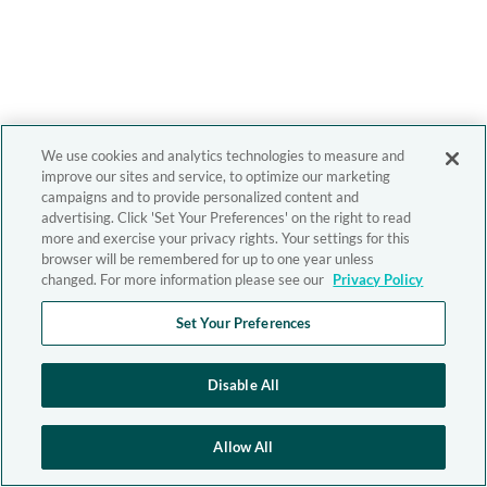
We use cookies and analytics technologies to measure and
improve our sites and service, to optimize our marketing
campaigns and to provide personalized content and
advertising. Click 'Set Your Preferences' on the right to read
more and exercise your privacy rights. Your settings for this
browser will be remembered for up to one year unless
changed. For more information please see our
Privacy Policy
Set Your Preferences
Disable All
Allow All