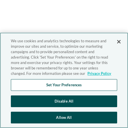
We use cookies and analytics technologies to measure and
improve our sites and service, to optimize our marketing
campaigns and to provide personalized content and
advertising. Click 'Set Your Preferences' on the right to read
more and exercise your privacy rights. Your settings for this
browser will be remembered for up to one year unless
changed. For more information please see our
Privacy Policy
Set Your Preferences
Disable All
Allow All