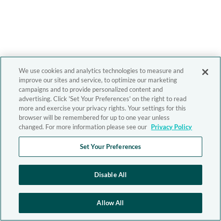
We use cookies and analytics technologies to measure and
improve our sites and service, to optimize our marketing
campaigns and to provide personalized content and
advertising. Click 'Set Your Preferences' on the right to read
more and exercise your privacy rights. Your settings for this
browser will be remembered for up to one year unless
changed. For more information please see our
Privacy Policy
Set Your Preferences
Disable All
Allow All