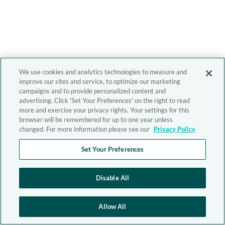
We use cookies and analytics technologies to measure and
improve our sites and service, to optimize our marketing
campaigns and to provide personalized content and
advertising. Click 'Set Your Preferences' on the right to read
more and exercise your privacy rights. Your settings for this
browser will be remembered for up to one year unless
changed. For more information please see our
Privacy Policy
Set Your Preferences
Disable All
Allow All