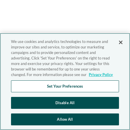
We use cookies and analytics technologies to measure and
improve our sites and service, to optimize our marketing
campaigns and to provide personalized content and
advertising. Click 'Set Your Preferences' on the right to read
more and exercise your privacy rights. Your settings for this
browser will be remembered for up to one year unless
changed. For more information please see our
Privacy Policy
Set Your Preferences
Disable All
Allow All