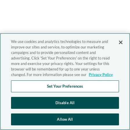
We use cookies and analytics technologies to measure and
improve our sites and service, to optimize our marketing
campaigns and to provide personalized content and
advertising. Click 'Set Your Preferences' on the right to read
more and exercise your privacy rights. Your settings for this
browser will be remembered for up to one year unless
changed. For more information please see our
Privacy Policy
Set Your Preferences
Disable All
Allow All