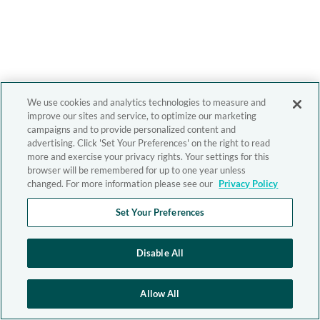
We use cookies and analytics technologies to measure and
improve our sites and service, to optimize our marketing
campaigns and to provide personalized content and
advertising. Click 'Set Your Preferences' on the right to read
more and exercise your privacy rights. Your settings for this
browser will be remembered for up to one year unless
changed. For more information please see our
Privacy Policy
Set Your Preferences
Disable All
Allow All