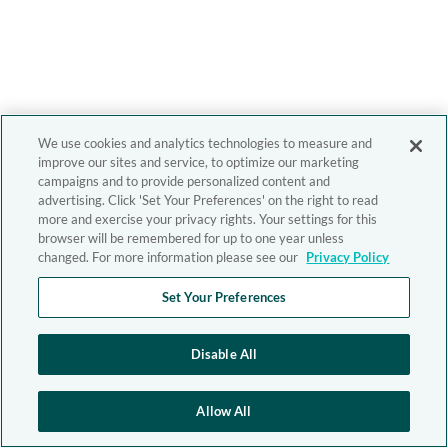
We use cookies and analytics technologies to measure and
improve our sites and service, to optimize our marketing
campaigns and to provide personalized content and
advertising. Click 'Set Your Preferences' on the right to read
more and exercise your privacy rights. Your settings for this
browser will be remembered for up to one year unless
changed. For more information please see our
Privacy Policy
Set Your Preferences
Disable All
Allow All