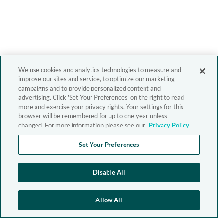
We use cookies and analytics technologies to measure and
improve our sites and service, to optimize our marketing
campaigns and to provide personalized content and
advertising. Click 'Set Your Preferences' on the right to read
more and exercise your privacy rights. Your settings for this
browser will be remembered for up to one year unless
changed. For more information please see our
Privacy Policy
Set Your Preferences
Disable All
Allow All