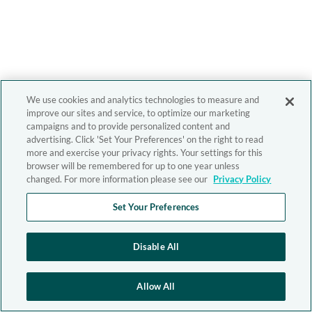
We use cookies and analytics technologies to measure and
improve our sites and service, to optimize our marketing
campaigns and to provide personalized content and
advertising. Click 'Set Your Preferences' on the right to read
more and exercise your privacy rights. Your settings for this
browser will be remembered for up to one year unless
changed. For more information please see our
Privacy Policy
Set Your Preferences
Disable All
Allow All