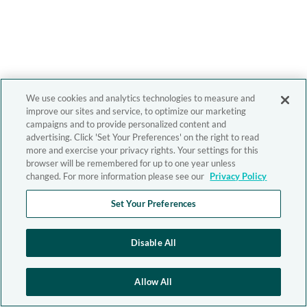
We use cookies and analytics technologies to measure and
improve our sites and service, to optimize our marketing
campaigns and to provide personalized content and
advertising. Click 'Set Your Preferences' on the right to read
more and exercise your privacy rights. Your settings for this
browser will be remembered for up to one year unless
changed. For more information please see our
Privacy Policy
Set Your Preferences
Disable All
Allow All