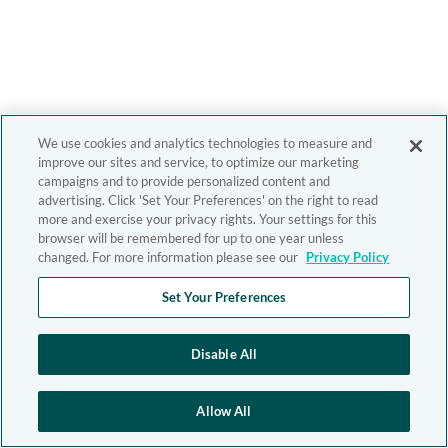
We use cookies and analytics technologies to measure and
improve our sites and service, to optimize our marketing
campaigns and to provide personalized content and
advertising. Click 'Set Your Preferences' on the right to read
more and exercise your privacy rights. Your settings for this
browser will be remembered for up to one year unless
changed. For more information please see our
Privacy Policy
Set Your Preferences
Disable All
Allow All