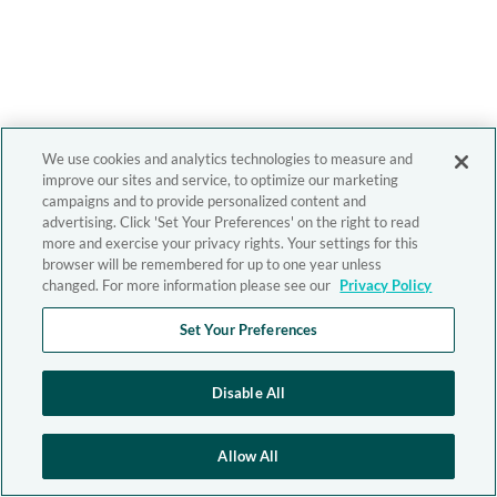
We use cookies and analytics technologies to measure and
improve our sites and service, to optimize our marketing
campaigns and to provide personalized content and
advertising. Click 'Set Your Preferences' on the right to read
more and exercise your privacy rights. Your settings for this
browser will be remembered for up to one year unless
changed. For more information please see our
Privacy Policy
Set Your Preferences
Disable All
Allow All