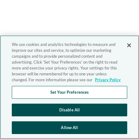
We use cookies and analytics technologies to measure and
improve our sites and service, to optimize our marketing
campaigns and to provide personalized content and
advertising. Click 'Set Your Preferences' on the right to read
more and exercise your privacy rights. Your settings for this
browser will be remembered for up to one year unless
changed. For more information please see our
Privacy Policy
Set Your Preferences
Disable All
Allow All