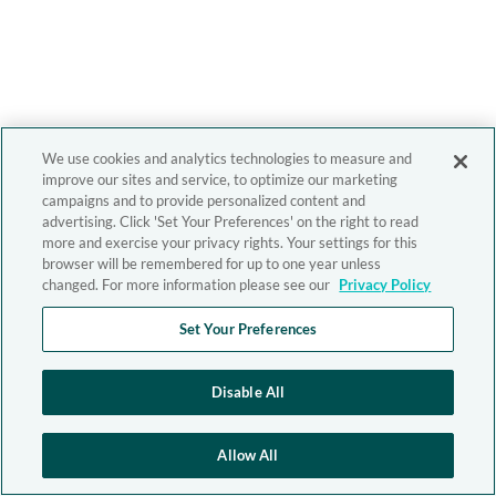
We use cookies and analytics technologies to measure and
improve our sites and service, to optimize our marketing
campaigns and to provide personalized content and
advertising. Click 'Set Your Preferences' on the right to read
more and exercise your privacy rights. Your settings for this
browser will be remembered for up to one year unless
changed. For more information please see our
Privacy Policy
Set Your Preferences
Disable All
Allow All