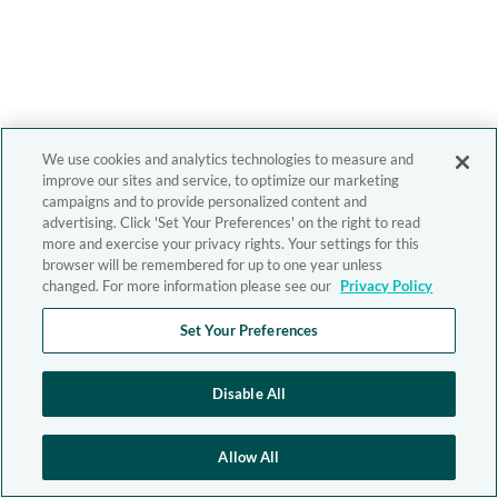
We use cookies and analytics technologies to measure and
improve our sites and service, to optimize our marketing
campaigns and to provide personalized content and
advertising. Click 'Set Your Preferences' on the right to read
more and exercise your privacy rights. Your settings for this
browser will be remembered for up to one year unless
changed. For more information please see our
Privacy Policy
Set Your Preferences
Disable All
Allow All