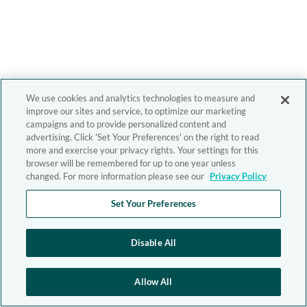
We use cookies and analytics technologies to measure and
improve our sites and service, to optimize our marketing
campaigns and to provide personalized content and
advertising. Click 'Set Your Preferences' on the right to read
more and exercise your privacy rights. Your settings for this
browser will be remembered for up to one year unless
changed. For more information please see our
Privacy Policy
Set Your Preferences
Disable All
Allow All