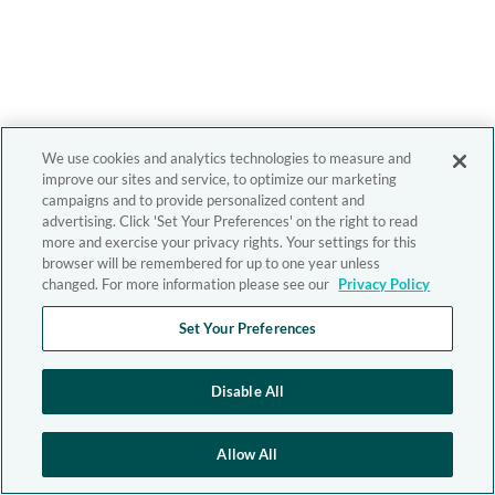
We use cookies and analytics technologies to measure and
improve our sites and service, to optimize our marketing
campaigns and to provide personalized content and
advertising. Click 'Set Your Preferences' on the right to read
more and exercise your privacy rights. Your settings for this
browser will be remembered for up to one year unless
changed. For more information please see our
Privacy Policy
Set Your Preferences
Disable All
Allow All