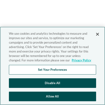
We use cookies and analytics technologies to measure and
improve our sites and service, to optimize our marketing
campaigns and to provide personalized content and
advertising. Click 'Set Your Preferences' on the right to read
more and exercise your privacy rights. Your settings for this
browser will be remembered for up to one year unless
changed. For more information please see our
Privacy Policy
Set Your Preferences
Disable All
Allow All