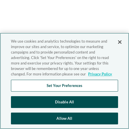
We use cookies and analytics technologies to measure and
improve our sites and service, to optimize our marketing
campaigns and to provide personalized content and
advertising. Click 'Set Your Preferences' on the right to read
more and exercise your privacy rights. Your settings for this
browser will be remembered for up to one year unless
changed. For more information please see our
Privacy Policy
Set Your Preferences
Disable All
Allow All