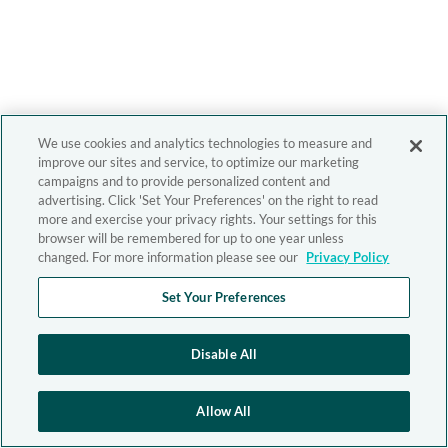
We use cookies and analytics technologies to measure and
improve our sites and service, to optimize our marketing
campaigns and to provide personalized content and
advertising. Click 'Set Your Preferences' on the right to read
more and exercise your privacy rights. Your settings for this
browser will be remembered for up to one year unless
changed. For more information please see our
Privacy Policy
Set Your Preferences
Disable All
Allow All