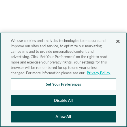
We use cookies and analytics technologies to measure and
improve our sites and service, to optimize our marketing
campaigns and to provide personalized content and
advertising. Click 'Set Your Preferences' on the right to read
more and exercise your privacy rights. Your settings for this
browser will be remembered for up to one year unless
changed. For more information please see our
Privacy Policy
Set Your Preferences
Disable All
Allow All