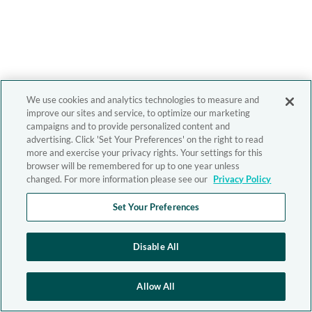
We use cookies and analytics technologies to measure and
improve our sites and service, to optimize our marketing
campaigns and to provide personalized content and
advertising. Click 'Set Your Preferences' on the right to read
more and exercise your privacy rights. Your settings for this
browser will be remembered for up to one year unless
changed. For more information please see our
Privacy Policy
Set Your Preferences
Disable All
Allow All