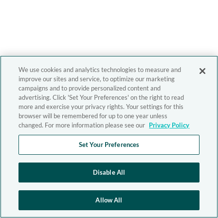
We use cookies and analytics technologies to measure and
improve our sites and service, to optimize our marketing
campaigns and to provide personalized content and
advertising. Click 'Set Your Preferences' on the right to read
more and exercise your privacy rights. Your settings for this
browser will be remembered for up to one year unless
changed. For more information please see our
Privacy Policy
Set Your Preferences
Disable All
Allow All