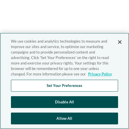
We use cookies and analytics technologies to measure and
improve our sites and service, to optimize our marketing
campaigns and to provide personalized content and
advertising. Click 'Set Your Preferences' on the right to read
more and exercise your privacy rights. Your settings for this
browser will be remembered for up to one year unless
changed. For more information please see our
Privacy Policy
Set Your Preferences
Disable All
Allow All