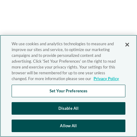
We use cookies and analytics technologies to measure and
improve our sites and service, to optimize our marketing
campaigns and to provide personalized content and
advertising. Click 'Set Your Preferences' on the right to read
more and exercise your privacy rights. Your settings for this
browser will be remembered for up to one year unless
changed. For more information please see our
Privacy Policy
Set Your Preferences
Disable All
Allow All