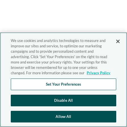
We use cookies and analytics technologies to measure and
improve our sites and service, to optimize our marketing
campaigns and to provide personalized content and
advertising. Click 'Set Your Preferences' on the right to read
more and exercise your privacy rights. Your settings for this
browser will be remembered for up to one year unless
changed. For more information please see our
Privacy Policy
Set Your Preferences
Disable All
Allow All