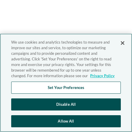
We use cookies and analytics technologies to measure and
improve our sites and service, to optimize our marketing
campaigns and to provide personalized content and
advertising. Click 'Set Your Preferences' on the right to read
more and exercise your privacy rights. Your settings for this
browser will be remembered for up to one year unless
changed. For more information please see our
Privacy Policy
Set Your Preferences
Disable All
Allow All