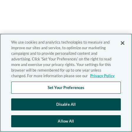
We use cookies and analytics technologies to measure and
improve our sites and service, to optimize our marketing
campaigns and to provide personalized content and
advertising. Click 'Set Your Preferences' on the right to read
more and exercise your privacy rights. Your settings for this
browser will be remembered for up to one year unless
changed. For more information please see our
Privacy Policy
Set Your Preferences
Disable All
Allow All