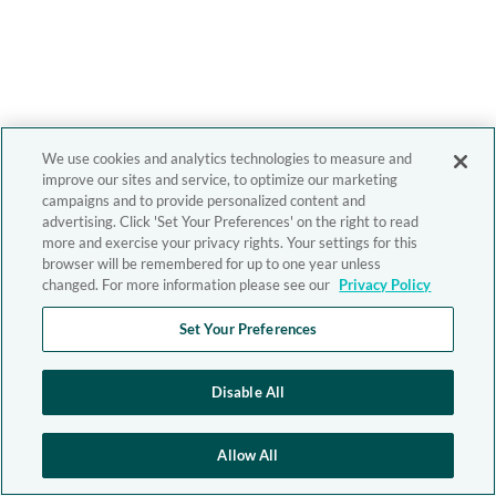
We use cookies and analytics technologies to measure and
improve our sites and service, to optimize our marketing
campaigns and to provide personalized content and
advertising. Click 'Set Your Preferences' on the right to read
more and exercise your privacy rights. Your settings for this
browser will be remembered for up to one year unless
changed. For more information please see our
Privacy Policy
Set Your Preferences
Disable All
Allow All