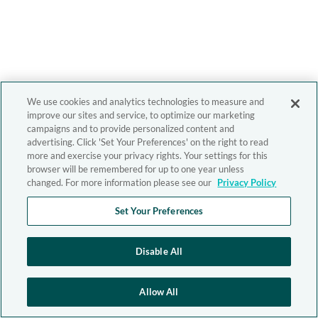
We use cookies and analytics technologies to measure and
improve our sites and service, to optimize our marketing
campaigns and to provide personalized content and
advertising. Click 'Set Your Preferences' on the right to read
more and exercise your privacy rights. Your settings for this
browser will be remembered for up to one year unless
changed. For more information please see our
Privacy Policy
Set Your Preferences
Disable All
Allow All