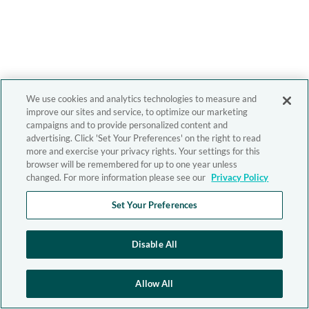
We use cookies and analytics technologies to measure and
improve our sites and service, to optimize our marketing
campaigns and to provide personalized content and
advertising. Click 'Set Your Preferences' on the right to read
more and exercise your privacy rights. Your settings for this
browser will be remembered for up to one year unless
changed. For more information please see our
Privacy Policy
Set Your Preferences
Disable All
Allow All