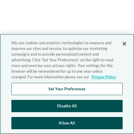
We use cookies and analytics technologies to measure and
improve our sites and service, to optimize our marketing
campaigns and to provide personalized content and
advertising. Click 'Set Your Preferences' on the right to read
more and exercise your privacy rights. Your settings for this
browser will be remembered for up to one year unless
changed. For more information please see our
Privacy Policy
Set Your Preferences
Disable All
Allow All