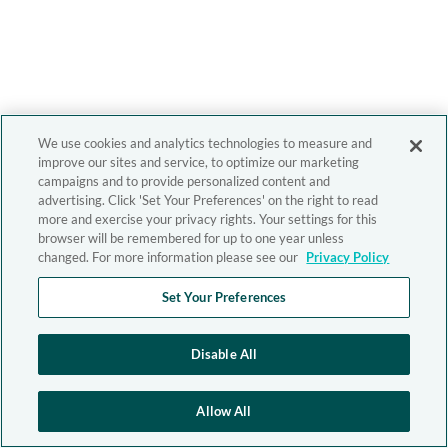
We use cookies and analytics technologies to measure and
improve our sites and service, to optimize our marketing
campaigns and to provide personalized content and
advertising. Click 'Set Your Preferences' on the right to read
more and exercise your privacy rights. Your settings for this
browser will be remembered for up to one year unless
changed. For more information please see our
Privacy Policy
Set Your Preferences
Disable All
Allow All