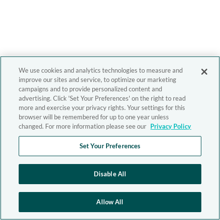
We use cookies and analytics technologies to measure and
improve our sites and service, to optimize our marketing
campaigns and to provide personalized content and
advertising. Click 'Set Your Preferences' on the right to read
more and exercise your privacy rights. Your settings for this
browser will be remembered for up to one year unless
changed. For more information please see our
Privacy Policy
Set Your Preferences
Disable All
Allow All