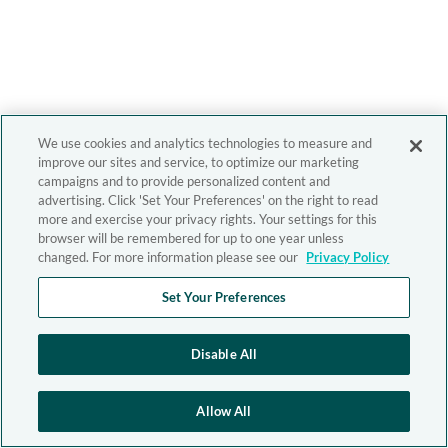
We use cookies and analytics technologies to measure and
improve our sites and service, to optimize our marketing
campaigns and to provide personalized content and
advertising. Click 'Set Your Preferences' on the right to read
more and exercise your privacy rights. Your settings for this
browser will be remembered for up to one year unless
changed. For more information please see our
Privacy Policy
Set Your Preferences
Disable All
Allow All