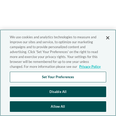
We use cookies and analytics technologies to measure and
improve our sites and service, to optimize our marketing
campaigns and to provide personalized content and
advertising. Click 'Set Your Preferences' on the right to read
more and exercise your privacy rights. Your settings for this
browser will be remembered for up to one year unless
changed. For more information please see our
Privacy Policy
Set Your Preferences
Disable All
Allow All