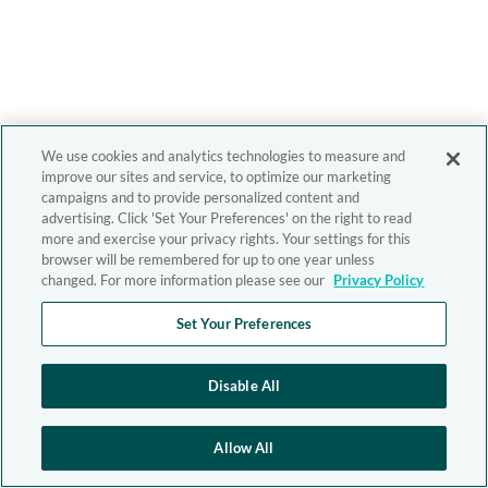
We use cookies and analytics technologies to measure and
improve our sites and service, to optimize our marketing
campaigns and to provide personalized content and
advertising. Click 'Set Your Preferences' on the right to read
more and exercise your privacy rights. Your settings for this
browser will be remembered for up to one year unless
changed. For more information please see our
Privacy Policy
Set Your Preferences
Disable All
Allow All