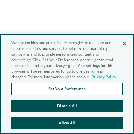
We use cookies and analytics technologies to measure and
improve our sites and service, to optimize our marketing
campaigns and to provide personalized content and
advertising. Click 'Set Your Preferences' on the right to read
more and exercise your privacy rights. Your settings for this
browser will be remembered for up to one year unless
changed. For more information please see our
Privacy Policy
Set Your Preferences
Disable All
Allow All