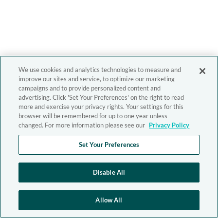
We use cookies and analytics technologies to measure and
improve our sites and service, to optimize our marketing
campaigns and to provide personalized content and
advertising. Click 'Set Your Preferences' on the right to read
more and exercise your privacy rights. Your settings for this
browser will be remembered for up to one year unless
changed. For more information please see our
Privacy Policy
Set Your Preferences
Disable All
Allow All